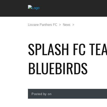
Lisvane Panthers FC
>
News
>
SPLASH FC TE
BLUEBIRDS
Posted by on