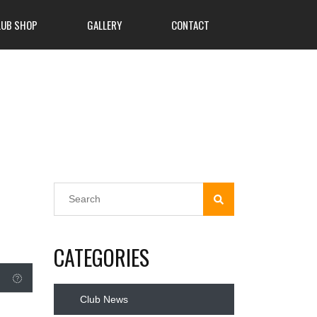
LUB SHOP
GALLERY
CONTACT
CATEGORIES
Club News