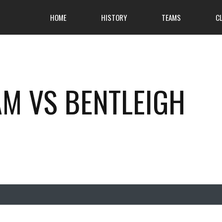
HOME
HISTORY
TEAMS
C
AM VS BENTLEIGH