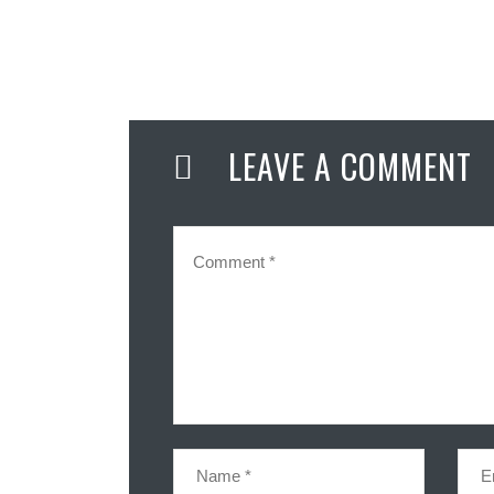
LEAVE A COMMENT