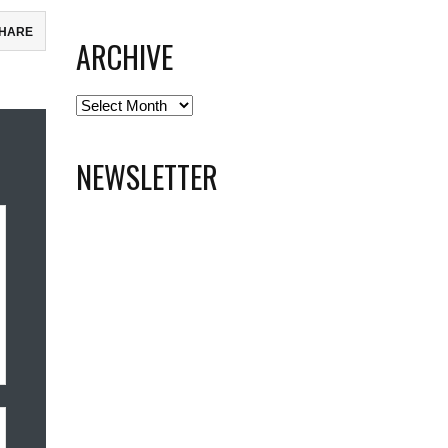
HARE
ARCHIVE
ebook
Archive
todon
il
NEWSLETTER
re