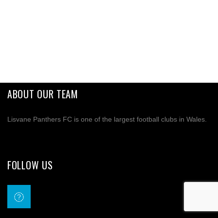
ABOUT OUR TEAM
Lisvane Panthers FC is one of the largest football clubs in Wales.
FOLLOW US