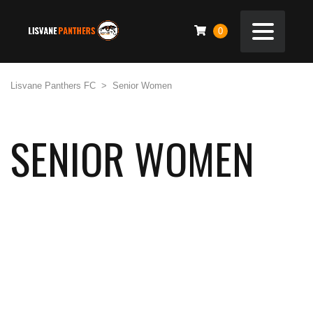
0
Lisvane Panthers FC
>
Senior Women
SENIOR WOMEN