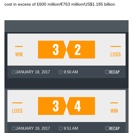
cost in excess of £600 million/€763 million/US$1.185 billion.
3
2
WIN
LOSS
RECAP
JANUARY 19, 2017
9:50 AM
3
4
LOSS
WIN
RECAP
JANUARY 19, 2017
9:51 AM