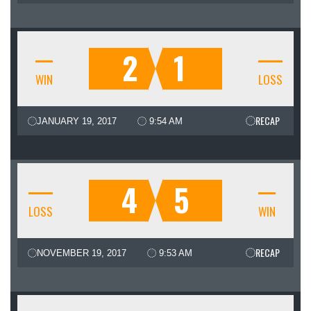
2
1
WIN
LOSS
RECAP
JANUARY 19, 2017
9:54 AM
4
5
LOSS
WIN
RECAP
NOVEMBER 19, 2017
9:53 AM