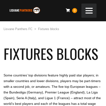
0
Lisvane Panthers FC
>
Fixtures blocks
FIXTURES BLOCKS
Some countries’ top divisions feature highly paid star players; in
smaller countries and lower divisions, players may be part-timers
with a second job, or amateurs. The five top European leagues –
the Bundesliga (Germany), Premier League (England), La Liga
(Spain), Serie A (Italy), and Ligue 1 (France) – attract most of the
world’s best players and each of the leagues has a total wage