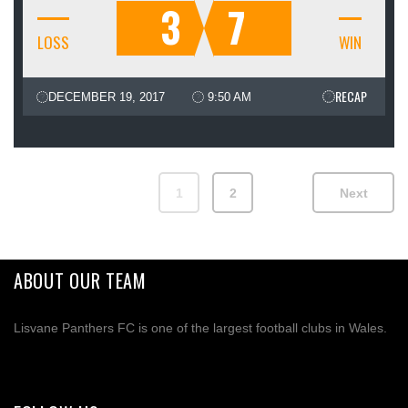
3
7
LOSS
WIN
RECAP
DECEMBER 19, 2017
9:50 AM
1
2
Next
ABOUT OUR TEAM
Lisvane Panthers FC is one of the largest football clubs in Wales.