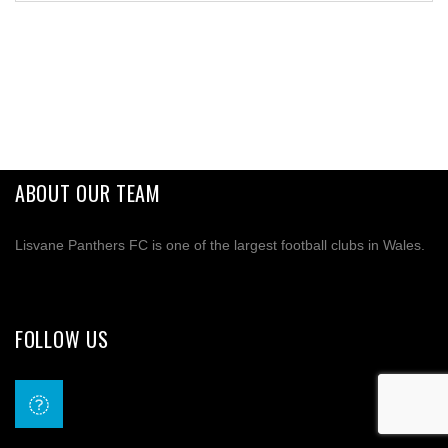
ABOUT OUR TEAM
Lisvane Panthers FC is one of the largest football clubs in Wales.
FOLLOW US