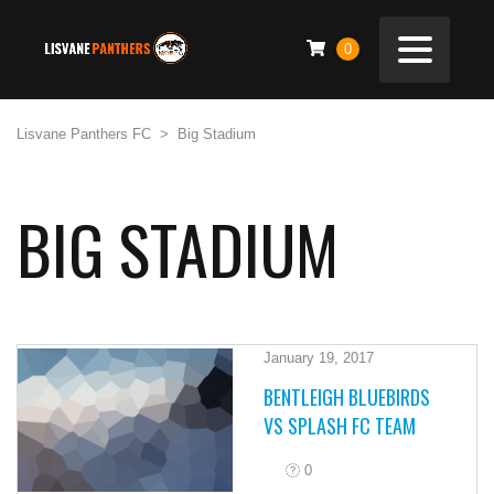
0
Lisvane Panthers FC
>
Big Stadium
BIG STADIUM
January 19, 2017
BENTLEIGH BLUEBIRDS
VS SPLASH FC TEAM
0