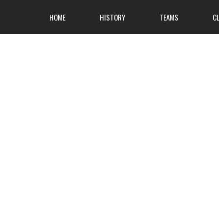
HOME
HISTORY
TEAMS
C