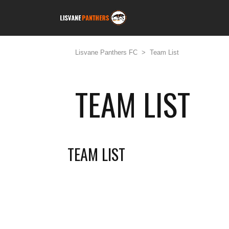
Lisvane Panthers FC
>
Team List
TEAM LIST
TEAM LIST