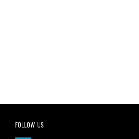
FOLLOW US