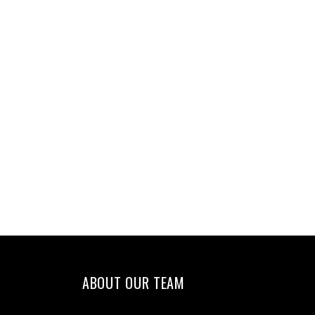
ABOUT OUR TEAM