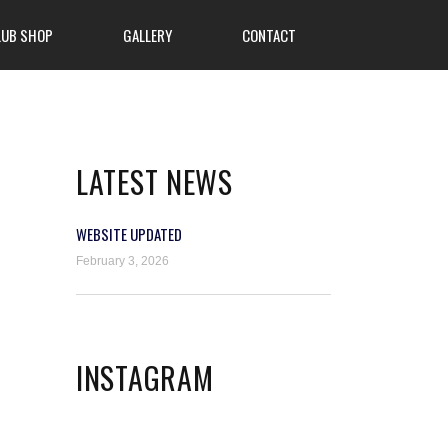
LUB SHOP
GALLERY
CONTACT
LATEST NEWS
WEBSITE UPDATED
February 3, 2026
INSTAGRAM