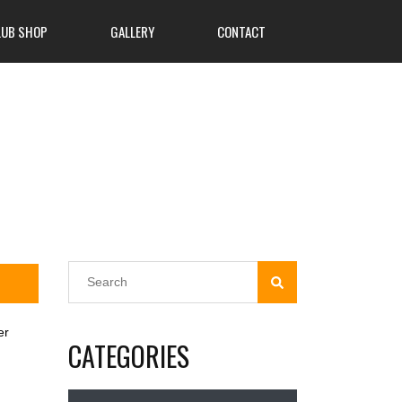
LUB SHOP
GALLERY
CONTACT
er
CATEGORIES