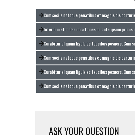
Cum sociis natoque penatibus et magnis dis partur
Interdum et malesuada fames ac ante ipsum primis 
Curabitur aliquam ligula ac faucibus posuere. Cum s
Cum sociis natoque penatibus et magnis dis partur
Curabitur aliquam ligula ac faucibus posuere. Cum s
Cum sociis natoque penatibus et magnis dis partur
ASK YOUR QUESTION