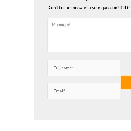
Didn’t find an answer to your question? Fill 