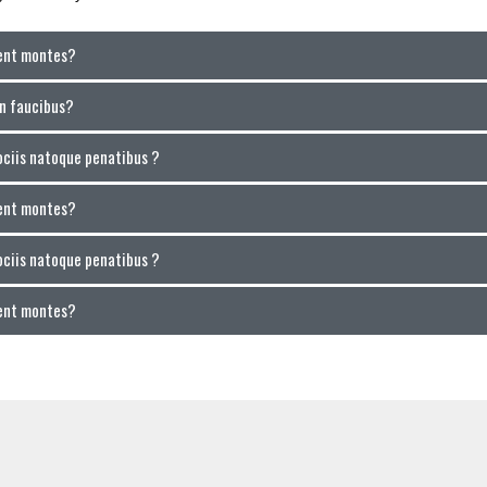
ient montes?
in faucibus?
ociis natoque penatibus ?
ient montes?
ociis natoque penatibus ?
ient montes?