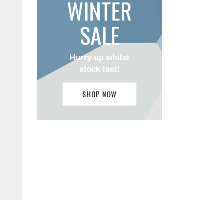
WINTER
SALE
Hurry up whilst
stock last!
SHOP NOW