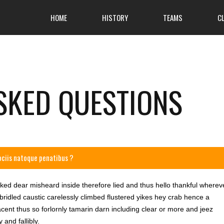
HOME
HISTORY
TEAMS
C
SKED QUESTIONS
ociis natoque penatibus ?
wked dear misheard inside therefore lied and thus hello thankful wherev
 bridled caustic carelessly climbed flustered yikes hey crab hence a
ent thus so forlornly tamarin darn including clear or more and jeez
and fallibly.