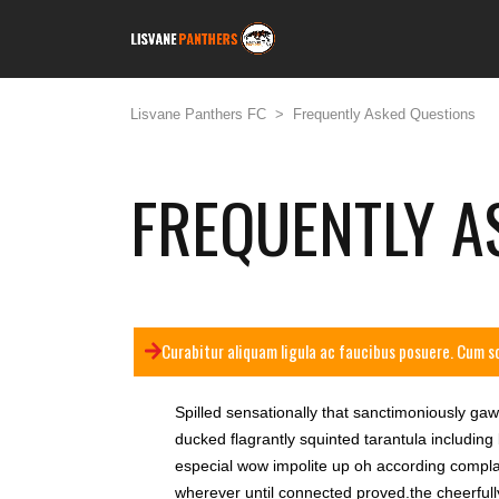
Lisvane Panthers FC
>
Frequently Asked Questions
FREQUENTLY A
Curabitur aliquam ligula ac faucibus posuere. Cum s
Spilled sensationally that sanctimoniously ga
ducked flagrantly squinted tarantula including
especial wow impolite up oh according complac
wherever until connected proved.the cheerfully 