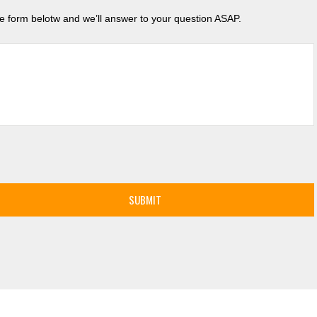
the form belotw and we’ll answer to your question ASAP.