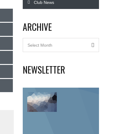
Club News
ARCHIVE
Archive
Select Month
NEWSLETTER